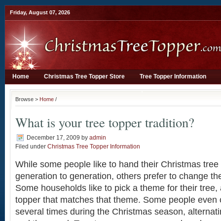
Friday, August 07, 2026
Home
Christmas Tree Topper Store
Tree Topper Information
Browse >
Home
/
What is your tree topper tradition?
December 17, 2009
by
admin
Filed under
Christmas Tree Topper Information
While some people like to hand their Christmas tre
generation to generation, others prefer to change the
Some households like to pick a theme for their tree, 
topper that matches that theme. Some people even 
several times during the Christmas season, alternat