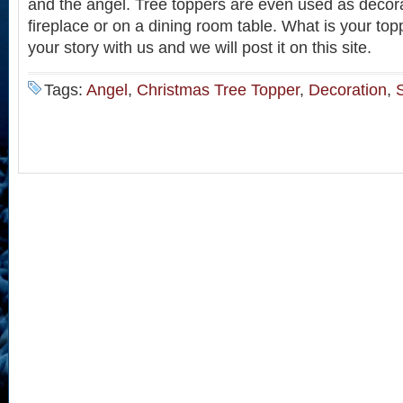
and the angel. Tree toppers are even used as decora
fireplace or on a dining room table. What is your top
your story with us and we will post it on this site.
Tags:
Angel
,
Christmas Tree Topper
,
Decoration
,
S