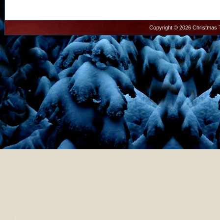
Copyright © 2026 Christmas T